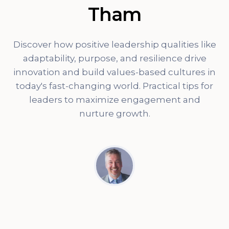
Tham
Discover how positive leadership qualities like
adaptability, purpose, and resilience drive
innovation and build values-based cultures in
today's fast-changing world. Practical tips for
leaders to maximize engagement and
nurture growth.