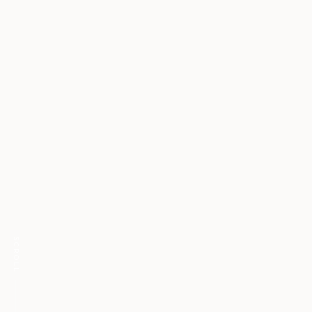
SCROLL