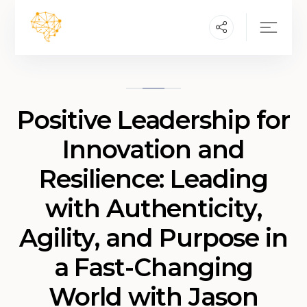
Positive Leadership for
Innovation and
Resilience: Leading
with Authenticity,
Agility, and Purpose in
a Fast-Changing
World with Jason