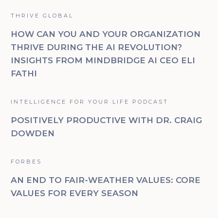
THRIVE GLOBAL
HOW CAN YOU AND YOUR ORGANIZATION
THRIVE DURING THE AI REVOLUTION?
INSIGHTS FROM MINDBRIDGE AI CEO ELI
FATHI
INTELLIGENCE FOR YOUR LIFE PODCAST
POSITIVELY PRODUCTIVE WITH DR. CRAIG
DOWDEN
FORBES
AN END TO FAIR-WEATHER VALUES: CORE
VALUES FOR EVERY SEASON