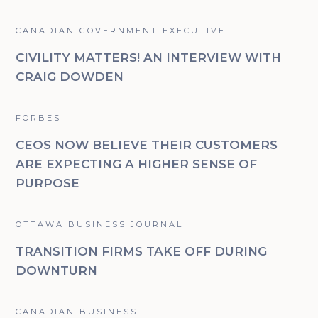
CANADIAN GOVERNMENT EXECUTIVE
CIVILITY MATTERS! AN INTERVIEW WITH
CRAIG DOWDEN
FORBES
CEOS NOW BELIEVE THEIR CUSTOMERS
ARE EXPECTING A HIGHER SENSE OF
PURPOSE
OTTAWA BUSINESS JOURNAL
TRANSITION FIRMS TAKE OFF DURING
DOWNTURN
CANADIAN BUSINESS