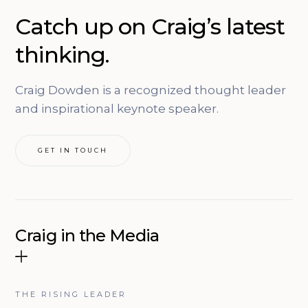
Catch up on Craig’s latest
thinking.
Craig Dowden is a recognized thought leader
and inspirational keynote speaker.
GET IN TOUCH
Craig in the Media
THE RISING LEADER