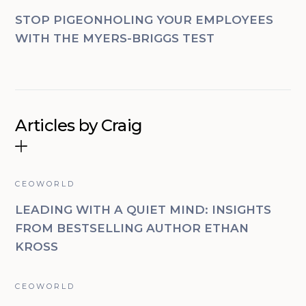
STOP PIGEONHOLING YOUR EMPLOYEES
WITH THE MYERS-BRIGGS TEST
Articles by Craig
CEOWORLD
LEADING WITH A QUIET MIND: INSIGHTS
FROM BESTSELLING AUTHOR ETHAN
KROSS
CEOWORLD