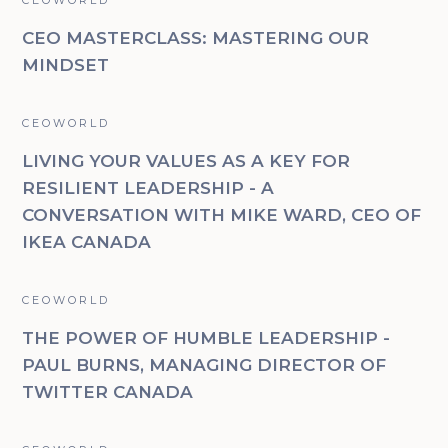
CEO MASTERCLASS: MASTERING OUR
MINDSET
CEOWORLD
LIVING YOUR VALUES AS A KEY FOR
RESILIENT LEADERSHIP - A
CONVERSATION WITH MIKE WARD, CEO OF
IKEA CANADA
CEOWORLD
THE POWER OF HUMBLE LEADERSHIP -
PAUL BURNS, MANAGING DIRECTOR OF
TWITTER CANADA