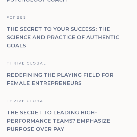
FORBES
THE SECRET TO YOUR SUCCESS: THE
SCIENCE AND PRACTICE OF AUTHENTIC
GOALS
THRIVE GLOBAL
REDEFINING THE PLAYING FIELD FOR
FEMALE ENTREPRENEURS
THRIVE GLOBAL
THE SECRET TO LEADING HIGH-
PERFORMANCE TEAMS? EMPHASIZE
PURPOSE OVER PAY