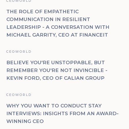
CEOWORLD
THE ROLE OF EMPATHETIC
COMMUNICATION IN RESILIENT
LEADERSHIP - A CONVERSATION WITH
MICHAEL GARRITY, CEO AT FINANCEIT
CEOWORLD
BELIEVE YOU'RE UNSTOPPABLE, BUT
REMEMBER YOU'RE NOT INVINCIBLE -
KEVIN FORD, CEO OF CALIAN GROUP
CEOWORLD
WHY YOU WANT TO CONDUCT STAY
INTERVIEWS: INSIGHTS FROM AN AWARD-
WINNING CEO