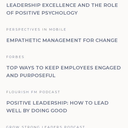
LEADERSHIP EXCELLENCE AND THE ROLE
OF POSITIVE PSYCHOLOGY
PERSPECTIVES IN MOBILE
EMPATHETIC MANAGEMENT FOR CHANGE
FORBES
TOP WAYS TO KEEP EMPLOYEES ENGAGED
AND PURPOSEFUL
FLOURISH FM PODCAST
POSITIVE LEADERSHIP: HOW TO LEAD
WELL BY DOING GOOD
GROW STRONG LEADERS PODCAST