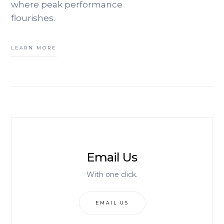
where peak performance
flourishes.
LEARN MORE
Email Us
With one click.
EMAIL US