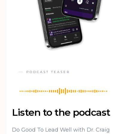
PODCAST TEASER
Listen to the podcast
Do Good To Lead Well with Dr. Craig