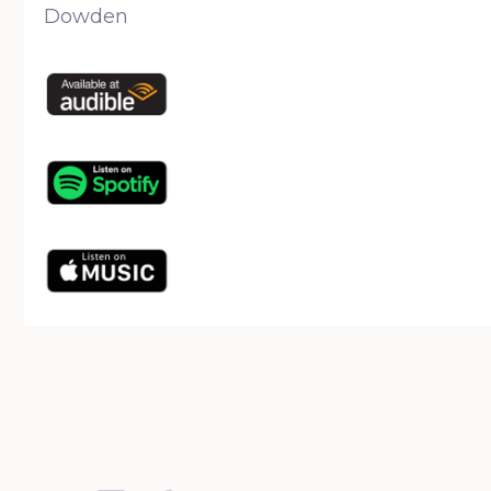
Dowden