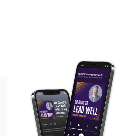
SCROLL