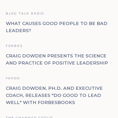
BLOG TALK RADIO
WHAT CAUSES GOOD PEOPLE TO BE BAD
LEADERS?
FORBES
CRAIG DOWDEN PRESENTS THE SCIENCE
AND PRACTICE OF POSITIVE LEADERSHIP
YAHOO
CRAIG DOWDEN, PH.D. AND EXECUTIVE
COACH, RELEASES "DO GOOD TO LEAD
WELL" WITH FORBESBOOKS
THE GHANNAD GROUP