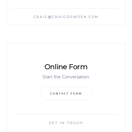
CRAIG@CRAIGDOWDEN.COM
Online Form
Start the Conversation.
CONTACT FORM
GET IN TOUCH