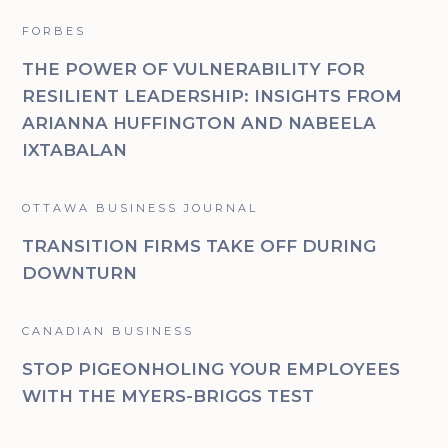
FORBES
THE POWER OF VULNERABILITY FOR
RESILIENT LEADERSHIP: INSIGHTS FROM
ARIANNA HUFFINGTON AND NABEELA
IXTABALAN
OTTAWA BUSINESS JOURNAL
TRANSITION FIRMS TAKE OFF DURING
DOWNTURN
CANADIAN BUSINESS
STOP PIGEONHOLING YOUR EMPLOYEES
WITH THE MYERS-BRIGGS TEST