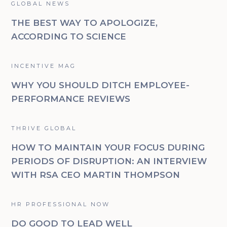
GLOBAL NEWS
THE BEST WAY TO APOLOGIZE,
ACCORDING TO SCIENCE
INCENTIVE MAG
WHY YOU SHOULD DITCH EMPLOYEE-
PERFORMANCE REVIEWS
THRIVE GLOBAL
HOW TO MAINTAIN YOUR FOCUS DURING
PERIODS OF DISRUPTION: AN INTERVIEW
WITH RSA CEO MARTIN THOMPSON
HR PROFESSIONAL NOW
DO GOOD TO LEAD WELL