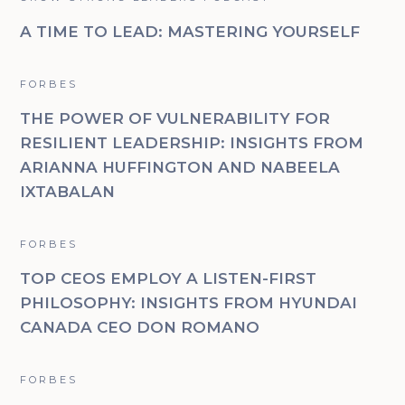
A TIME TO LEAD: MASTERING YOURSELF
FORBES
THE POWER OF VULNERABILITY FOR
RESILIENT LEADERSHIP: INSIGHTS FROM
ARIANNA HUFFINGTON AND NABEELA
IXTABALAN
FORBES
TOP CEOS EMPLOY A LISTEN-FIRST
PHILOSOPHY: INSIGHTS FROM HYUNDAI
CANADA CEO DON ROMANO
FORBES