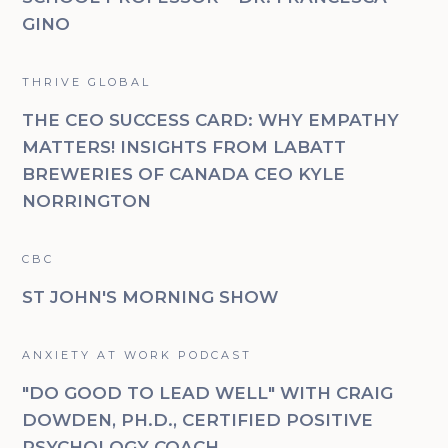
GINO
THRIVE GLOBAL
THE CEO SUCCESS CARD: WHY EMPATHY
MATTERS! INSIGHTS FROM LABATT
BREWERIES OF CANADA CEO KYLE
NORRINGTON
CBC
ST JOHN'S MORNING SHOW
ANXIETY AT WORK PODCAST
"DO GOOD TO LEAD WELL" WITH CRAIG
DOWDEN, PH.D., CERTIFIED POSITIVE
PSYCHOLOGY COACH