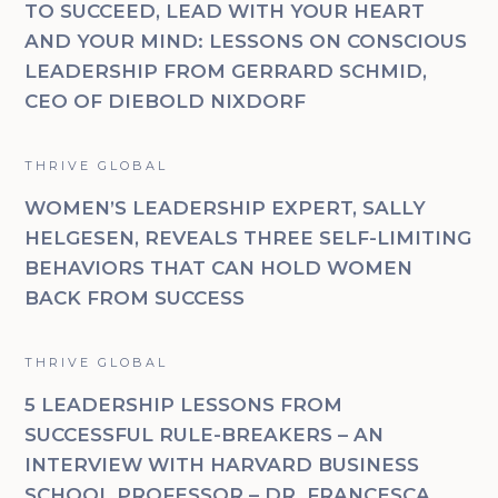
TO SUCCEED, LEAD WITH YOUR HEART
AND YOUR MIND: LESSONS ON CONSCIOUS
LEADERSHIP FROM GERRARD SCHMID,
CEO OF DIEBOLD NIXDORF
THRIVE GLOBAL
WOMEN’S LEADERSHIP EXPERT, SALLY
HELGESEN, REVEALS THREE SELF-LIMITING
BEHAVIORS THAT CAN HOLD WOMEN
BACK FROM SUCCESS
THRIVE GLOBAL
5 LEADERSHIP LESSONS FROM
SUCCESSFUL RULE-BREAKERS – AN
INTERVIEW WITH HARVARD BUSINESS
SCHOOL PROFESSOR – DR. FRANCESCA