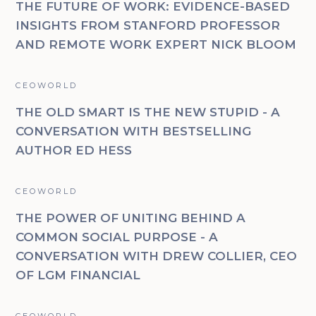
THE FUTURE OF WORK: EVIDENCE-BASED
INSIGHTS FROM STANFORD PROFESSOR
AND REMOTE WORK EXPERT NICK BLOOM
CEOWORLD
THE OLD SMART IS THE NEW STUPID - A
CONVERSATION WITH BESTSELLING
AUTHOR ED HESS
CEOWORLD
THE POWER OF UNITING BEHIND A
COMMON SOCIAL PURPOSE - A
CONVERSATION WITH DREW COLLIER, CEO
OF LGM FINANCIAL
CEOWORLD