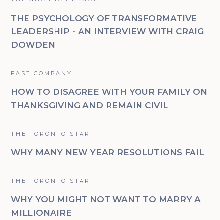
THE PSYCHOLOGY OF TRANSFORMATIVE
LEADERSHIP - AN INTERVIEW WITH CRAIG
DOWDEN
FAST COMPANY
HOW TO DISAGREE WITH YOUR FAMILY ON
THANKSGIVING AND REMAIN CIVIL
THE TORONTO STAR
WHY MANY NEW YEAR RESOLUTIONS FAIL
THE TORONTO STAR
WHY YOU MIGHT NOT WANT TO MARRY A
MILLIONAIRE