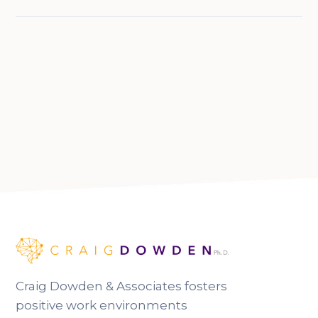
Craig Dowden & Associates fosters
positive work environments