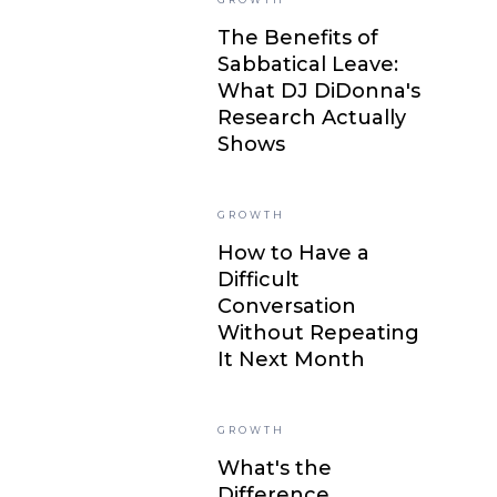
The Benefits of
Sabbatical Leave:
What DJ DiDonna's
Research Actually
Shows
GROWTH
How to Have a
Difficult
Conversation
Without Repeating
It Next Month
GROWTH
What's the
Difference