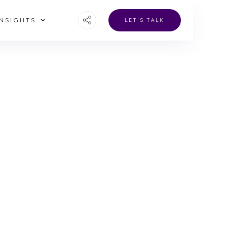
INSIGHTS
LET'S TALK