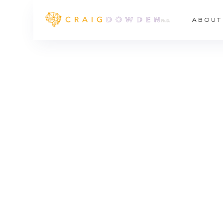
ABOUT