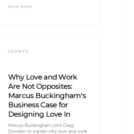
READ MORE
GROWTH
Why Love and Work
Are Not Opposites:
Marcus Buckingham's
Business Case for
Designing Love In
Marcus Buckingham joins Craig
Dowden to explain why love and work