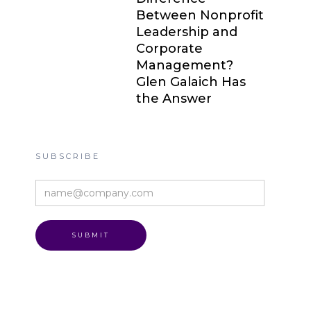
Between Nonprofit
Leadership and
Corporate
Management?
Glen Galaich Has
the Answer
SUBSCRIBE