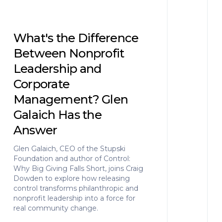
What's the Difference
Between Nonprofit
Leadership and
Corporate
Management? Glen
Galaich Has the
Answer
Glen Galaich, CEO of the Stupski
Foundation and author of Control:
Why Big Giving Falls Short, joins Craig
Dowden to explore how releasing
control transforms philanthropic and
nonprofit leadership into a force for
real community change.