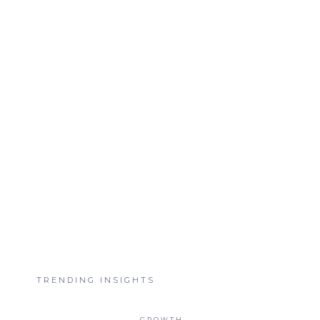
TRENDING INSIGHTS
GROWTH