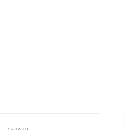
GROWTH