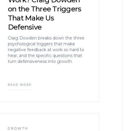
on the Three Triggers
That Make Us
Defensive
Craig Dowden breaks down the three
psychological triggers that make
negative feedback at work so hard to
hear, and the specific questions that
turn defensiveness into growth.
READ MORE
GROWTH