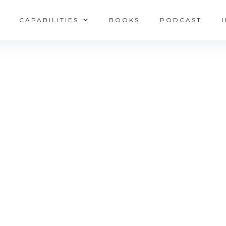
CAPABILITIES
BOOKS
PODCAST