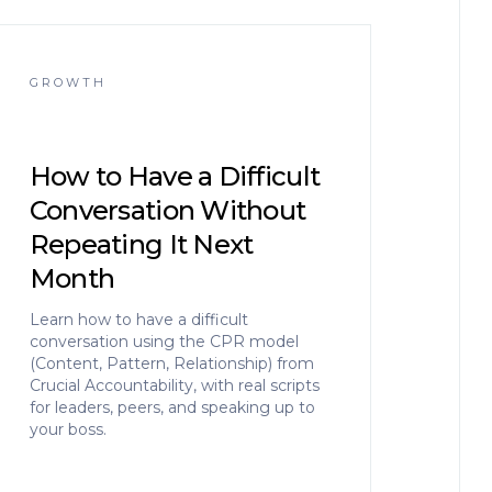
GROWTH
How to Have a Difficult
Conversation Without
Repeating It Next
Month
Learn how to have a difficult
conversation using the CPR model
(Content, Pattern, Relationship) from
Crucial Accountability, with real scripts
for leaders, peers, and speaking up to
your boss.