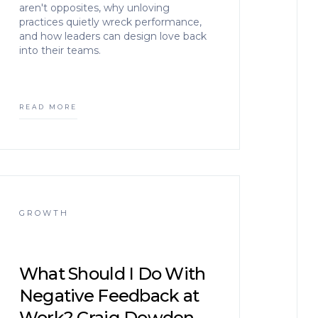
aren't opposites, why unloving
practices quietly wreck performance,
and how leaders can design love back
into their teams.
READ MORE
GROWTH
What Should I Do With
Negative Feedback at
Work? Craig Dowden