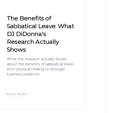
The Benefits of
Sabbatical Leave: What
DJ DiDonna's
Research Actually
Shows
What the research actually shows
about the benefits of sabbatical leave,
from physical healing to stronger
business resilience.
READ MORE