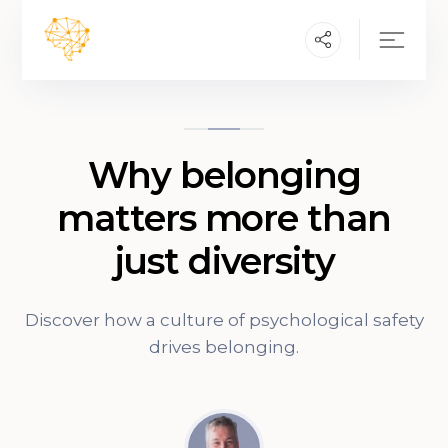
Why belonging
matters more than
just diversity
Discover how a culture of psychological safety
drives belonging.