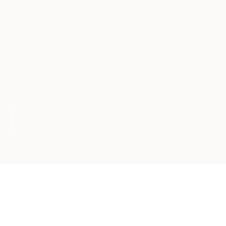
SCROLL
The power of mattering
at work