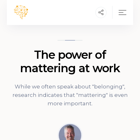
The power of
mattering at work
While we often speak about "belonging",
research indicates that "mattering" is even
more important.