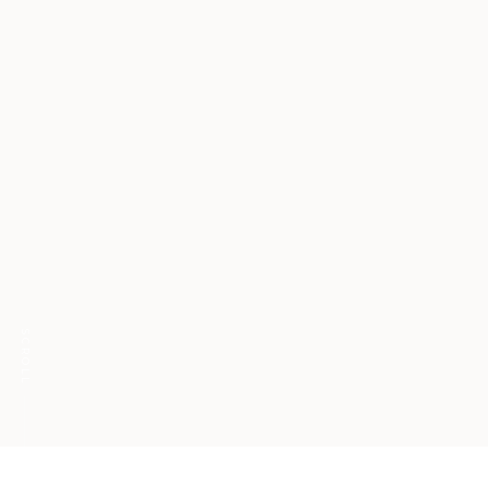
SCROLL