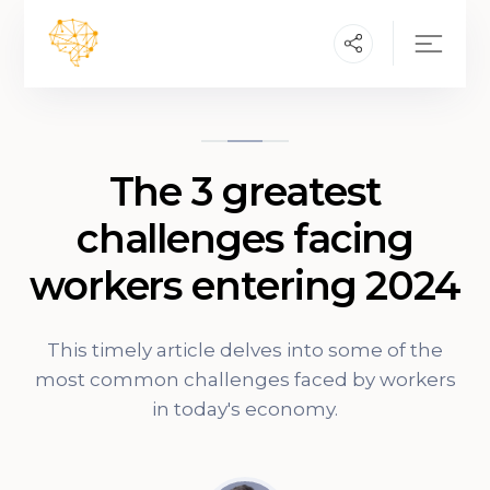
The 3 greatest
challenges facing
workers entering 2024
This timely article delves into some of the
most common challenges faced by workers
in today's economy.