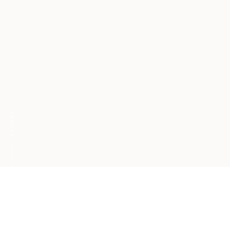
SCROLL
Radical candor with
ourselves