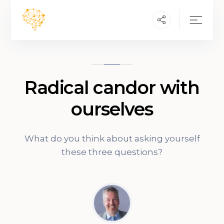
Radical candor with
ourselves
What do you think about asking yourself
these three questions?