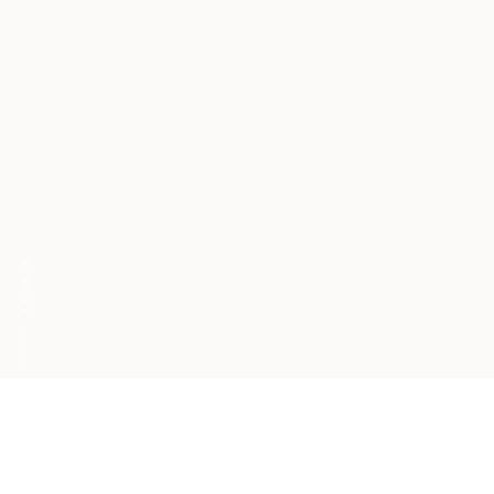
SCROLL
Phrases that foster
resilience