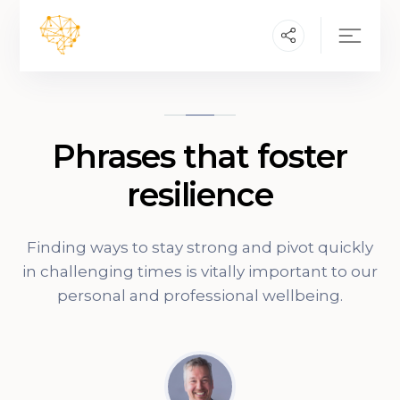
Phrases that foster
resilience
Finding ways to stay strong and pivot quickly
in challenging times is vitally important to our
personal and professional wellbeing.