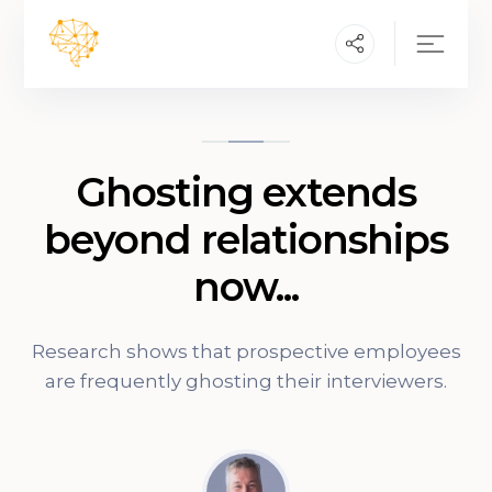
Ghosting extends
beyond relationships
now...
Research shows that prospective employees
are frequently ghosting their interviewers.