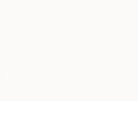
SCROLL
Ghosting extends
beyond relationships