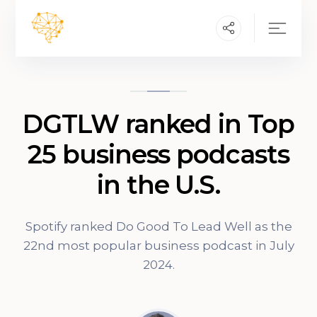
DGTLW ranked in Top
25 business podcasts
in the U.S.
Spotify ranked Do Good To Lead Well as the
22nd most popular business podcast in July
2024.