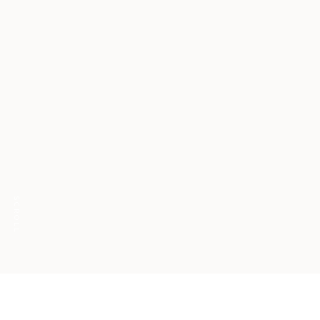
SCROLL
DGTLW ranked in Top