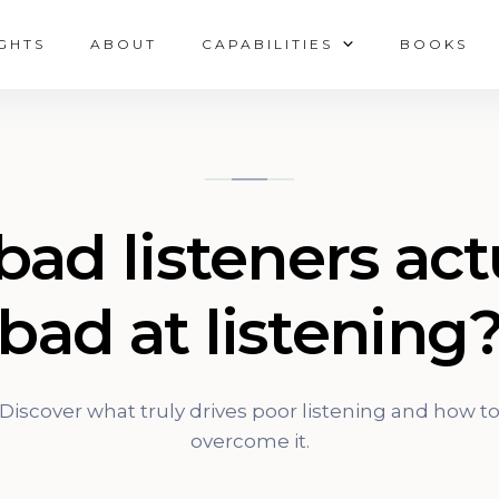
IGHTS
ABOUT
CAPABILITIES
BOOKS
bad listeners act
bad at listening
Discover what truly drives poor listening and how t
overcome it.