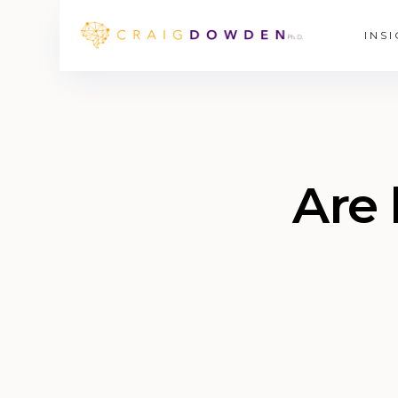
INS
Are 