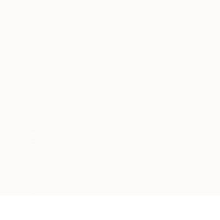
SCROLL