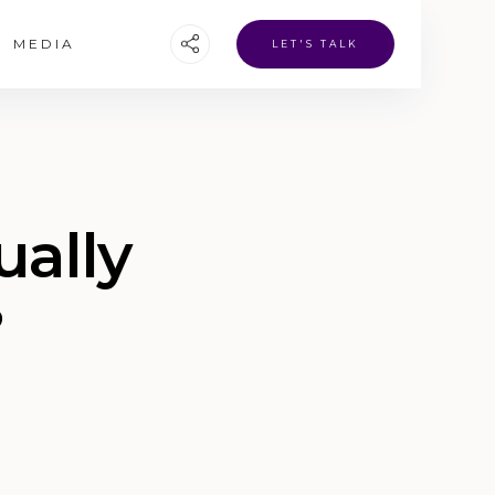
MEDIA
LET'S TALK
ually
?
o