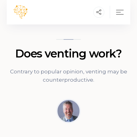
Does venting work?
Contrary to popular opinion, venting may be
counterproductive.